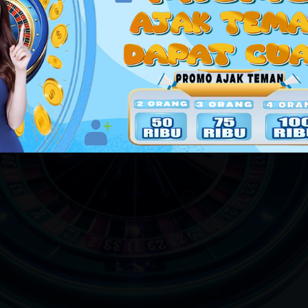
Provider Platform