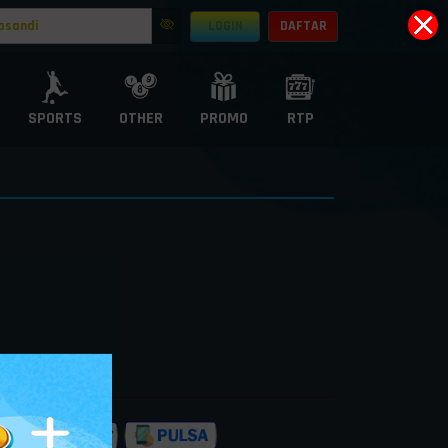
LOGIN
DAFTAR
SPORTS
OTHER
PROMO
RTP