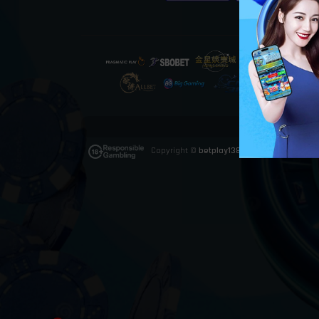
Copyright ©
betplay138
, All rights reserved.