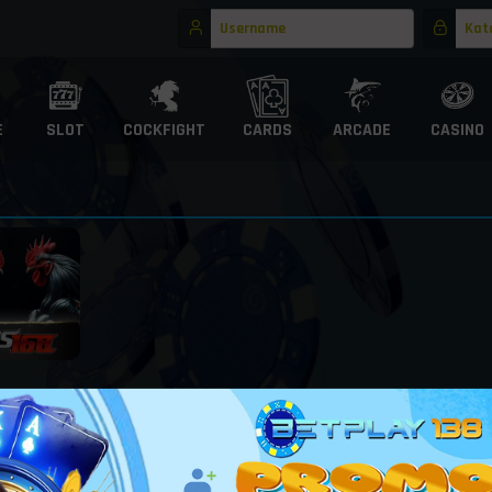
E
SLOT
COCKFIGHT
CARDS
ARCADE
CASINO
Payment Method