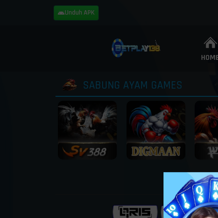
Unduh APK
HOM
SABUNG AYAM GAMES