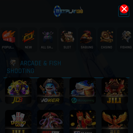
X
POPULAR
NEW
ALL GAME
SLOT
SABUNG
CASINO
FISHING
ARCADE & FISH
SHOOTING