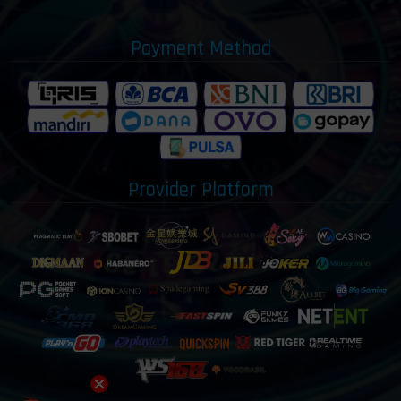
Payment Method
Provider Platform