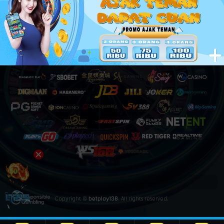
Provider Platform
Copyright ©
betplay138
, All rights reserved.