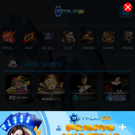
X
POPULAR
NEW
ALL GAME
SLOT
SABUNG
CASINO
FISHING
CARDS GAMES
Payment Method